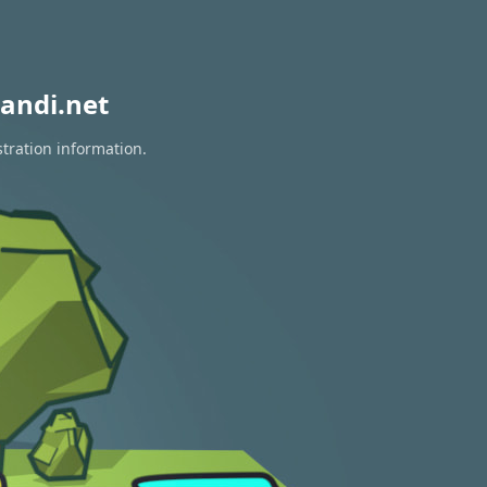
andi.net
stration information.