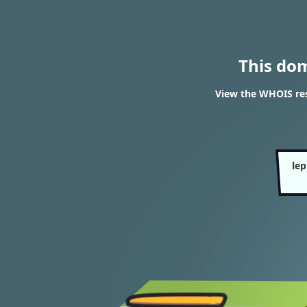
This do
View the WHOIS resu
lep