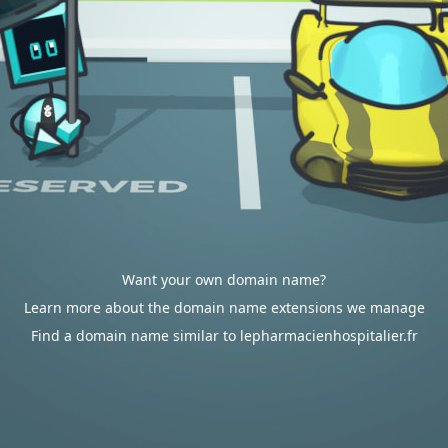
Want your own domain name?
Learn more about the domain name extensions we manage
Find a domain name similar to lepharmacienhospitalier.fr