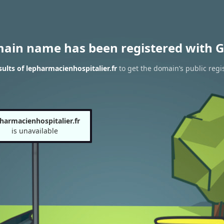
main name has been registered with G
lts of lepharmacienhospitalier.fr
to get the domain’s public regi
harmacienhospitalier.fr
is unavailable